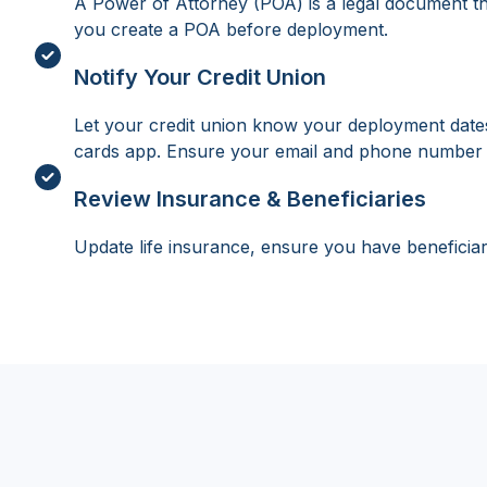
A Power of Attorney (POA) is a legal document that
you create a POA before deployment.
Notify Your Credit Union
Let your credit union know your deployment dates a
cards app. Ensure your email and phone number 
Review Insurance & Beneficiaries
Update life insurance, ensure you have beneficiar