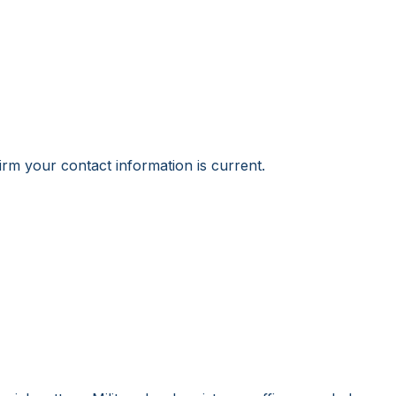
irm your contact information is current.