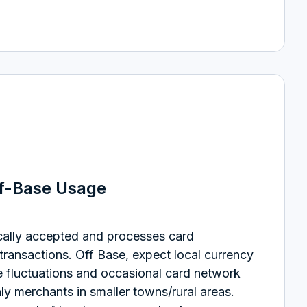
ff-Base Usage
cally accepted and processes card
 transactions.
Off Base, expect local currency
e fluctuations and occasional card network
y merchants in smaller towns/rural areas.