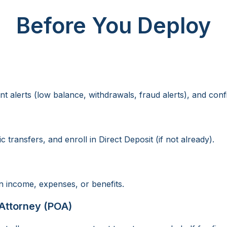
Before You Deploy
t alerts (low balance, withdrawals, fraud alerts), and conf
transfers, and enroll in Direct Deposit (if not already).
 income, expenses, or benefits.
Attorney (POA)