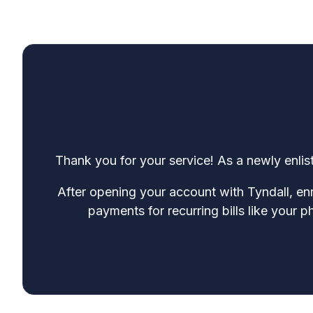
Thank you for your service! As a newly enlist
After opening your account with Tyndall, enr
payments for recurring bills like your 