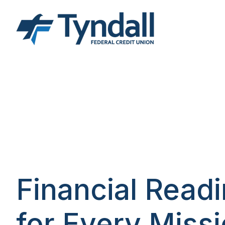
Financial Read
for Every Miss