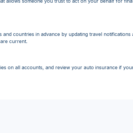
 allows someone you trust to act on your behalf for financi
nd countries in advance by updating travel notifications an
are current.
ies on all accounts, and review your auto insurance if you