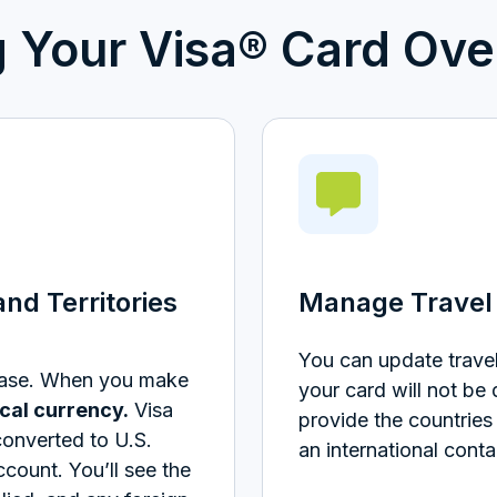
g Your Visa® Card Ove
nd Territories
Manage Travel 
You can update travel
hase. When you make
your card will not be
ocal currency.
Visa
provide the countries 
converted to U.S.
an international conta
ccount.
You’ll see the