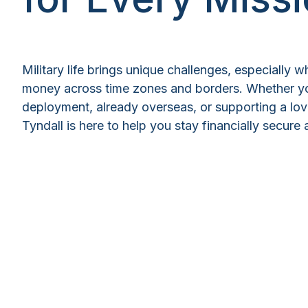
Military life brings unique challenges, especially
money across time zones and borders. Whether yo
deployment, already overseas, or supporting a lo
Tyndall is here to help you stay financially secur