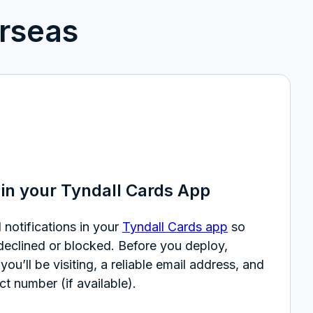
rseas
in your Tyndall Cards App
 notifications in your
Tyndall Cards app
so
 declined or blocked. Before you deploy,
you’ll be visiting, a reliable email address, and
ct number (if available).