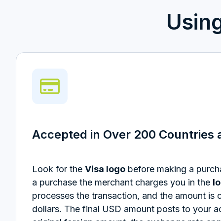
Usin
Accepted in Over 200 Countries a
Look for the
Visa logo
before making a purc
a purchase the merchant charges you in the
l
processes the transaction, and the amount is 
dollars.
The final USD amount posts to your a