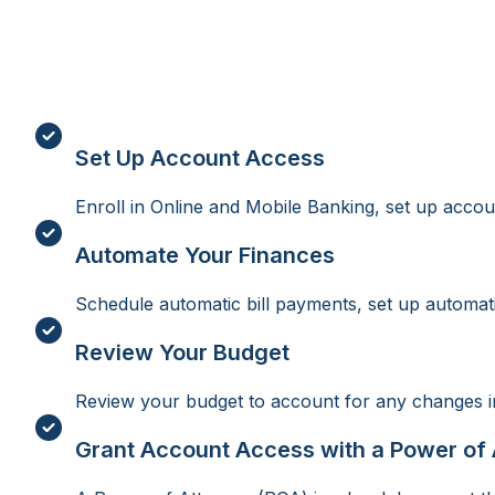
Set Up Account Access
Enroll in Online and Mobile Banking, set up accoun
Automate Your Finances
Schedule automatic bill payments, set up automatic 
Review Your Budget
Review your budget to account for any changes in
Grant Account Access with a Power of 