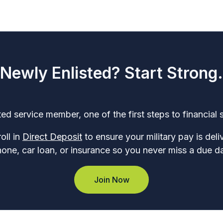
Newly Enlisted? Start Strong.
ed service member, one of the first steps to financial s
oll in
Direct Deposit
to ensure your military pay is del
phone, car loan, or insurance so you never miss a due d
Join Now