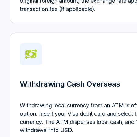
original foreign amount, the exchange rate app
transaction fee (if applicable).
Withdrawing Cash Overseas
Withdrawing local currency from an ATM is oft
option. Insert your Visa debit card and select 
currency. The ATM dispenses local cash, and 
withdrawal into USD.