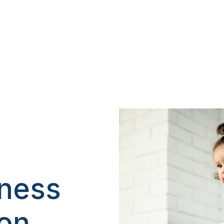
iness
ion