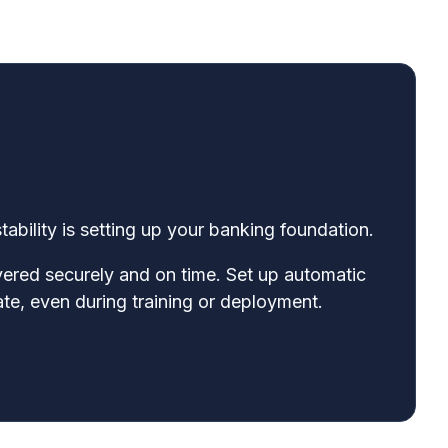
tability is setting up your banking foundation.
ivered securely and on time. Set up automatic
ate, even during training or deployment.