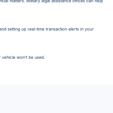
al matters. Military legal assistance offices can help
d setting up real-time transaction alerts in your
r vehicle won’t be used.