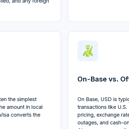
lied, and any foreign
On-Base vs. O
en the simplest
On Base, USD is typi
the amount in local
transactions like U.S.
Visa converts the
pricing, exchange rat
outages, and cash-onl