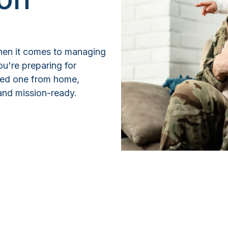
 when it comes to managing
u're preparing for
ved one from home,
e and mission-ready.